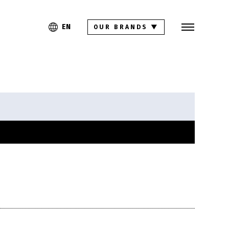
Search
PL
EN
EN
OUR BRANDS
▼
Collections
Inspirations
Download section
For architects
FAQ
Contact
Investor relations site