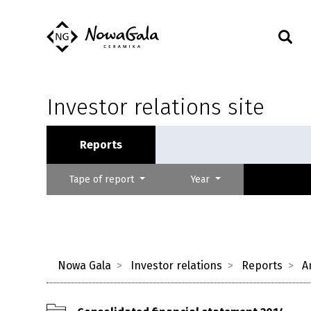
Investor relations site
Reports
Tape of report
Year
Nowa Gala
Investor relations
Reports
A