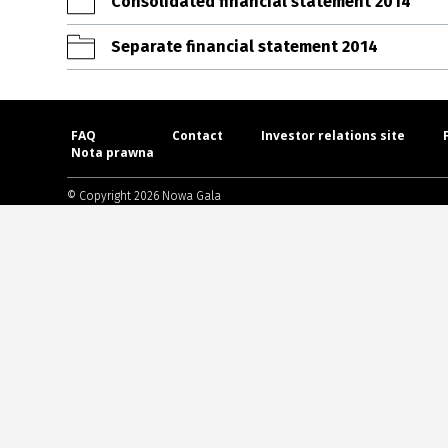
Consolidated financial statement 2014
Separate financial statement 2014
FAQ
Contact
Investor relations site
Nota prawna
© Copyright 2026 Nowa Gala