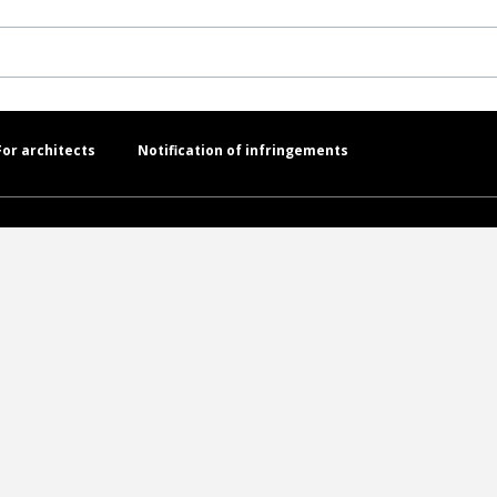
For architects
Notification of infringements