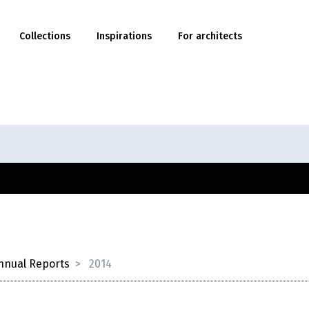
Collections
Inspirations
For architects
nnual Reports
2014