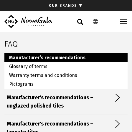
Search
OUR BRANDS
▼
PL
EN
Collections
FAQ
Inspirations
Download section
Manufacturer’s recommendations
For architects
Glossary of terms
FAQ
Warranty terms and conditions
Contact
Pictograms
Manufacturer's recommendations –
Investor relations site
unglazed polished tiles
Manufacturer's recommendations –