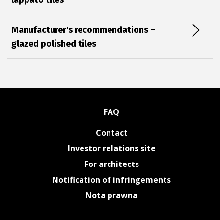
lappato tiles
Manufacturer's recommendations –
glazed polished tiles
FAQ
Contact
Investor relations site
For architects
Notification of infringements
Nota prawna