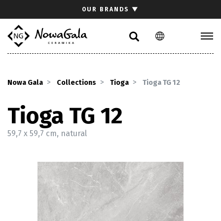
Search
OUR BRANDS
▼
PL
EN
Collections
Inspirations
Nowa Gala
Collections
Tioga
Tioga TG 12
Download section
For architects
Tioga TG 12
FAQ
59,7 x 59,7 cm, natural
Contact
Investor relations site