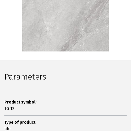
Parameters
Product symbol:
TG 12
Type of product:
tile