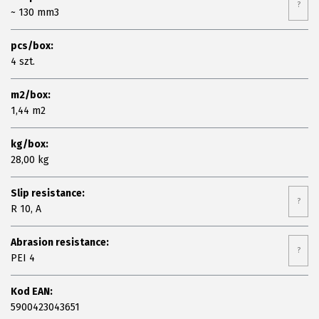
?
~ 130 mm3
pcs/box:
4 szt.
m2/box:
1,44 m2
kg/box:
28,00 kg
Slip resistance:
?
R 10, A
Abrasion resistance:
?
PEI 4
Kod EAN:
5900423043651