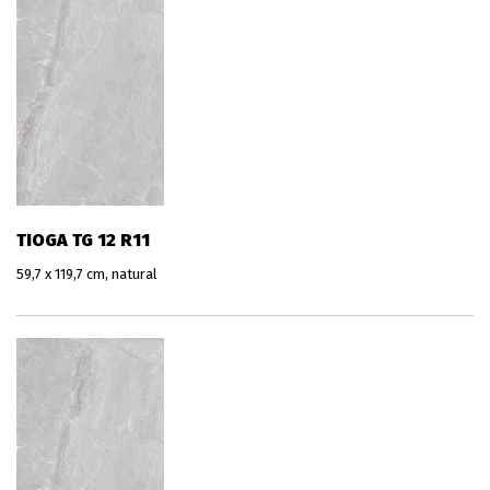
TIOGA TG 12 R11
59,7 x 119,7 cm, natural