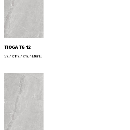
TIOGA TG 12
59,7 x 119,7 cm, natural