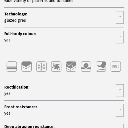
wide variety of patterns and tonalities
Technology:
?
glazed gres
Full-body colour:
?
yes
Rectification:
?
yes
Frost resistance:
?
yes
Deep abrasion resistance: