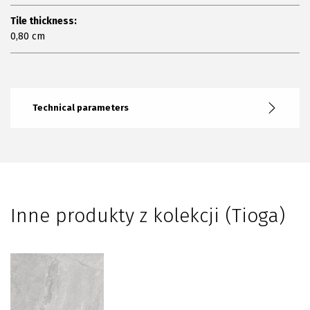
Tile thickness:
0,80 cm
Technical parameters
Inne produkty z kolekcji (Tioga)