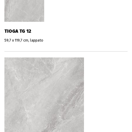
TIOGA TG 12
59,7 x 119,7 cm, lappato