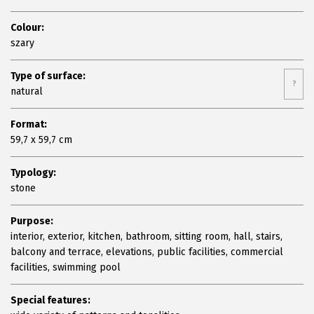
Colour:
szary
Type of surface:
?
natural
Format:
59,7 x 59,7 cm
Typology:
stone
Purpose:
interior, exterior, kitchen, bathroom, sitting room, hall, stairs,
balcony and terrace, elevations, public facilities, commercial
facilities, swimming pool
Special features: