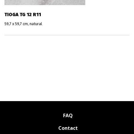
TIOGA TG 12 R11
59,7 x 59,7 cm, natural
FAQ
Contact