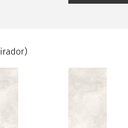
irador)