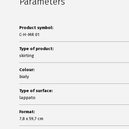
Parameters
Product symbol:
C-H-MR 01
Type of product:
skirting
Colour:
biały
Type of surface:
lappato
Format:
7,8 x 59,7 cm