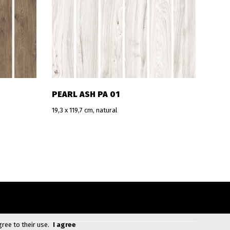
PEARL ASH PA 01
19,3 x 119,7 cm, natural
gree to their use.
I agree