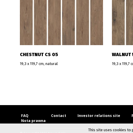
CHESTNUT CS 05
WALNUT 
19,3 x 119,7 cm, natural
19,3 x 119,7 
FAQ
Contact
Investor relations site
Nota prawna
This site uses cookies to 