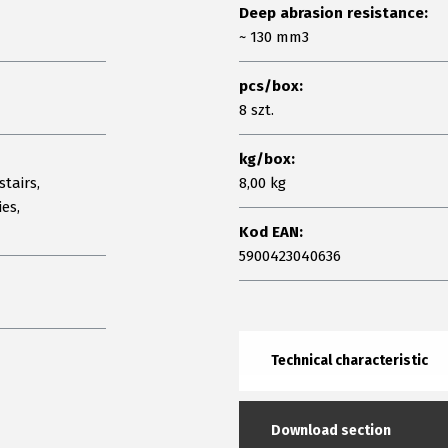
Deep abrasion resistance:
~ 130 mm3
pcs/box:
8 szt.
kg/box:
stairs,
8,00 kg
ies,
Kod EAN:
5900423040636
Technical characteristic
Download section