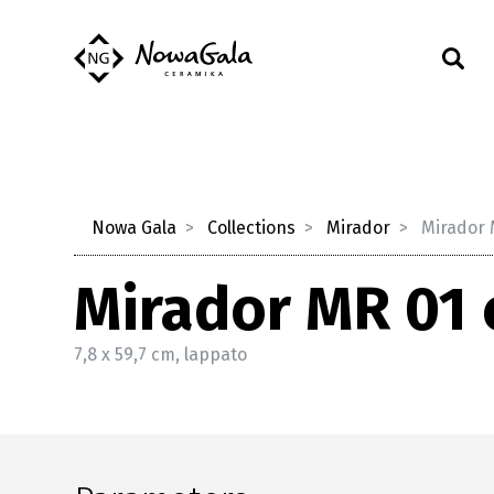
Nowa Gala
Collections
Mirador
Mirador 
Mirador MR 01 
7,8 x 59,7 cm, lappato