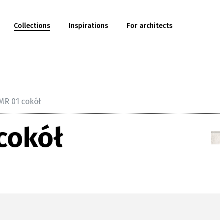
Collections
Inspirations
For architects
MR 01 cokół
cokół