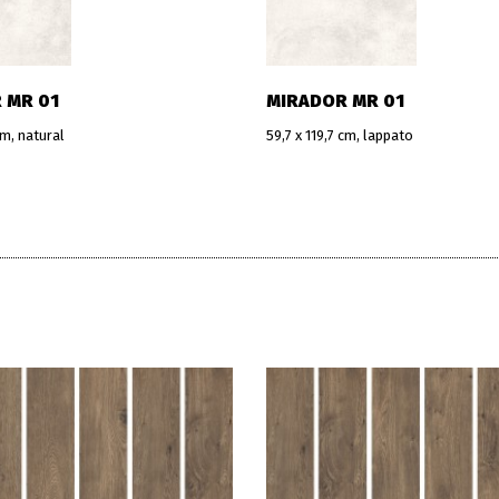
 MR 01
MIRADOR MR 01
cm, natural
59,7 x 119,7 cm, lappato