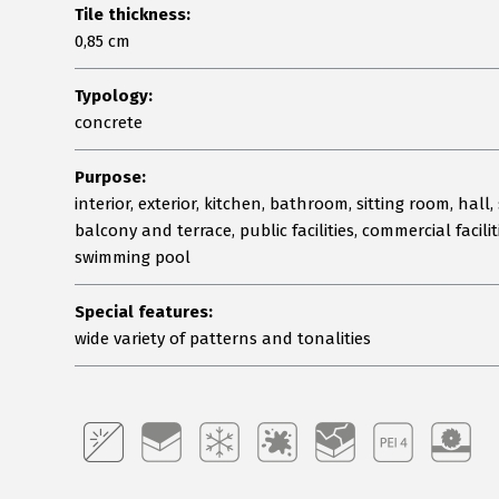
Tile thickness:
0,85 cm
Typology:
concrete
Purpose:
interior, exterior, kitchen, bathroom, sitting room, hall, 
balcony and terrace, public facilities, commercial facilit
swimming pool
Special features:
wide variety of patterns and tonalities