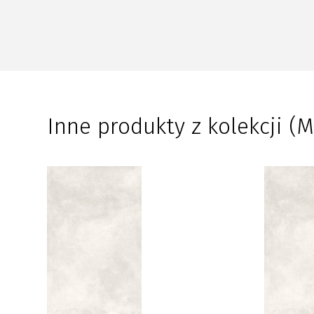
Inne produkty z kolekcji (M