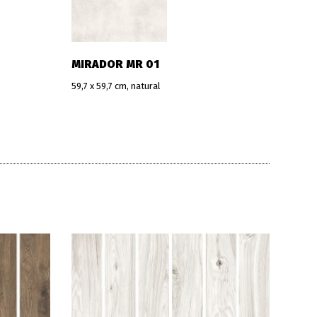
MIRADOR MR 01
59,7 x 59,7 cm, natural