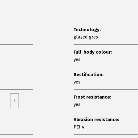
Technology:
glazed gres
Full-body colour:
yes
Rectification:
yes
Frost resistance:
?
yes
Abrasion resistance:
PEI 4