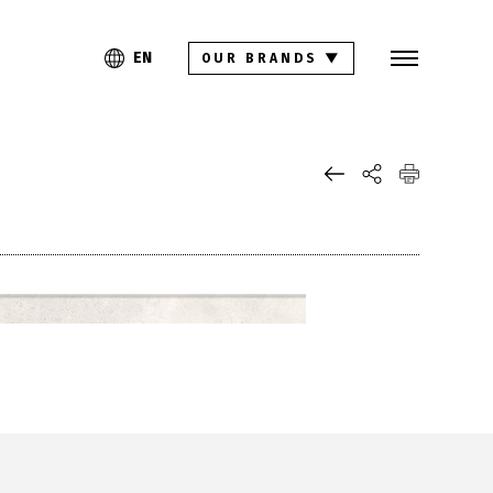
Search
PL
EN
EN
OUR BRANDS
▼
Collections
Inspirations
Download section
For architects
FAQ
Contact
Investor relations site