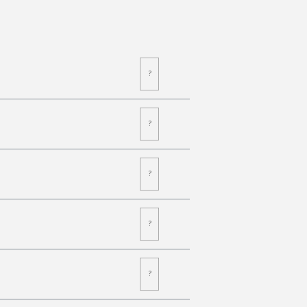
?
?
?
?
?