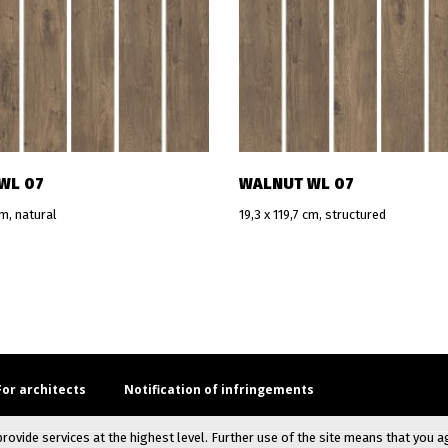
WL 07
WALNUT WL 07
cm, natural
19,3 x 119,7 cm, structured
For architects
Notification of infringements
provide services at the highest level. Further use of the site means that you a