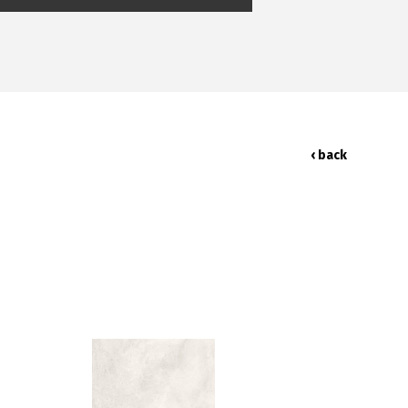
‹ back