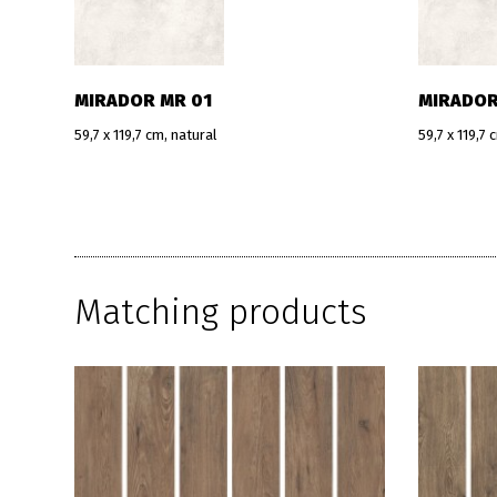
MIRADOR MR 01
MIRADOR
59,7 x 119,7 cm, natural
59,7 x 119,7 
Matching products