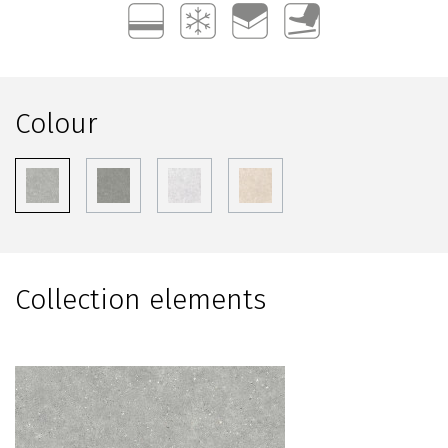
Colour
Collection elements