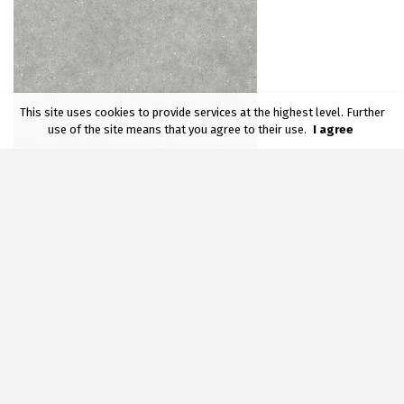
This site uses cookies to provide services at the highest level. Further
use of the site means that you agree to their use.
I agree
BALTIMO GREY
59,7 x 59,7 cm