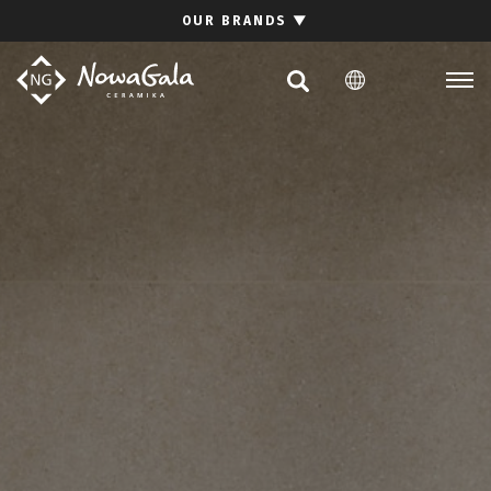
Search
OUR BRANDS
▼
PL
EN
Collections
Inspirations
Download section
For architects
FAQ
Contact
Investor relations site