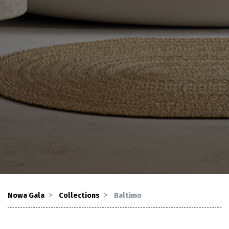
Nowa Gala
Collections
Baltimo