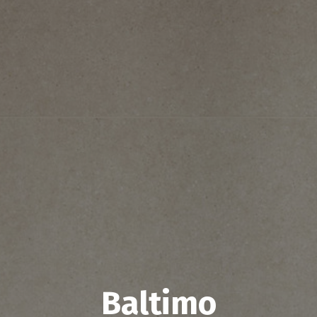
Baltimo